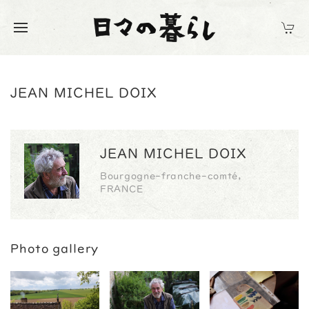
JEAN MICHEL DOIX
JEAN MICHEL DOIX
Bourgogne-franche-comté,
FRANCE
Photo gallery