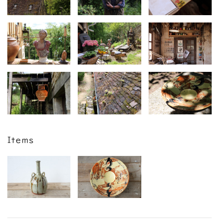
Items