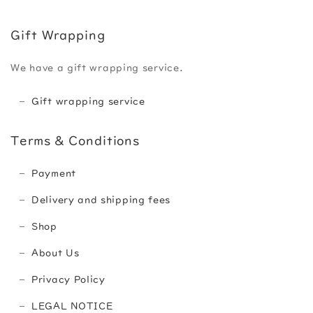
Gift Wrapping
We have a gift wrapping service.
Gift wrapping service
Terms & Conditions
Payment
Delivery and shipping fees
Shop
About Us
Privacy Policy
LEGAL NOTICE