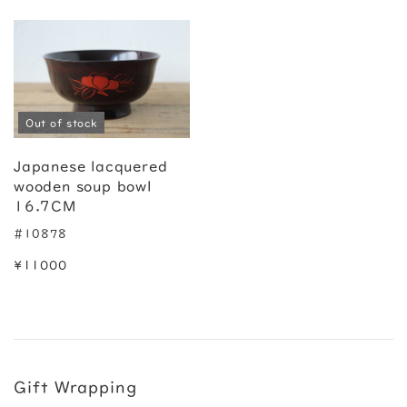
Out of stock
Japanese lacquered
wooden soup bowl
16.7CM
#10878
¥11000
Gift Wrapping