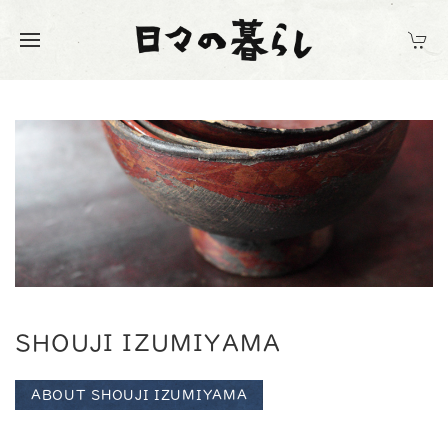
SHOUJI IZUMIYAMA
ABOUT SHOUJI IZUMIYAMA