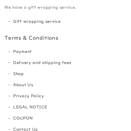
We have a gift wrapping service.
Gift wrapping service
Terms & Conditions
Payment
Delivery and shipping fees
Shop
About Us
Privacy Policy
LEGAL NOTICE
COUPON
Contact Us