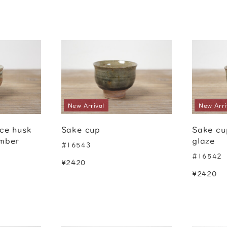
New Arrival
New Arri
ice husk
Sake cup
Sake cu
amber
glaze
#16543
#16542
¥2420
¥2420