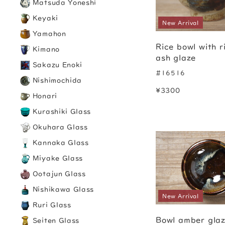
Matsuda Yoneshi
Keyaki
New Arrival
Yamahon
Rice bowl with r
Kimano
ash glaze
Sakazu Enoki
#16516
Nishimochida
¥3300
Honari
Kurashiki Glass
Okuhara Glass
Kannaka Glass
Miyake Glass
Ootajun Glass
Nishikawa Glass
New Arrival
Ruri Glass
Bowl amber gla
Seiten Glass