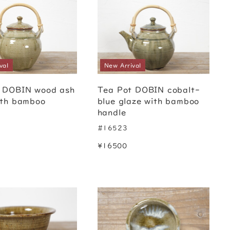
val
New Arrival
 DOBIN wood ash
Tea Pot DOBIN cobalt-
ith bamboo
blue glaze with bamboo
handle
#16523
¥16500