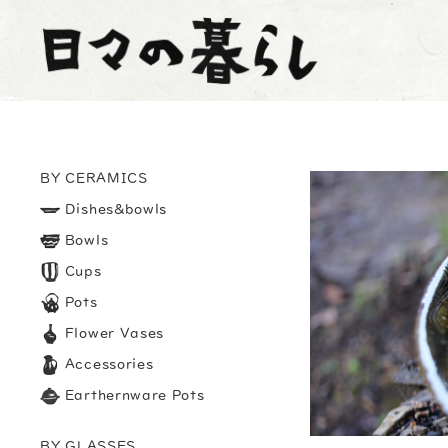
BY CERAMICS
Dishes&bowls
Bowls
Cups
Pots
Flower Vases
Accessories
Earthernware Pots
BY GLASSES