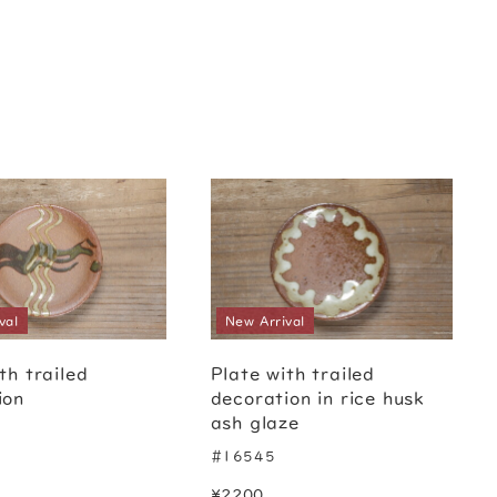
val
New Arrival
th trailed
Plate with trailed
ion
decoration in rice husk
ash glaze
#16545
¥2200