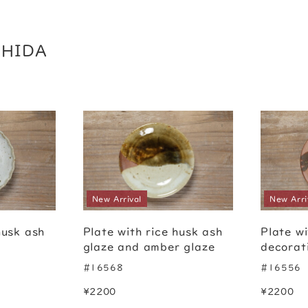
CHIDA
New Arrival
New Arri
husk ash
Plate with rice husk ash
Plate wi
glaze and amber glaze
decorat
#16568
#16556
¥2200
¥2200