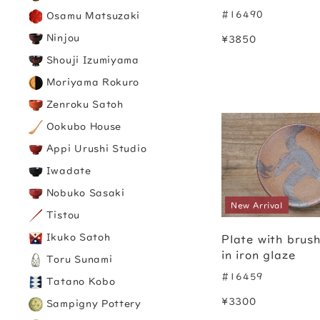
#16490
Osamu Matsuzaki
Ninjou
¥3850
Shouji Izumiyama
Moriyama Rokuro
Zenroku Satoh
Ookubo House
Appi Urushi Studio
Iwadate
Nobuko Sasaki
New Arrival
Tistou
Ikuko Satoh
Plate with brus
in iron glaze
Toru Sunami
#16459
Tatano Kobo
¥3300
Sampigny Pottery