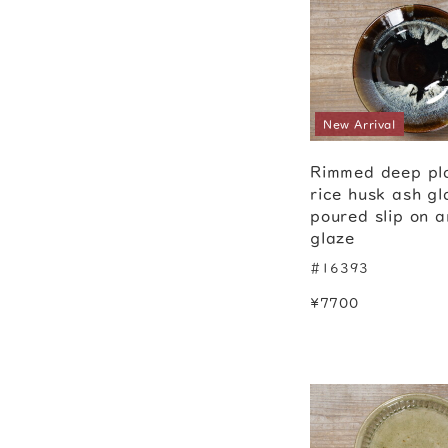
New Arrival
Rimmed deep pl
rice husk ash gl
poured slip on 
glaze
#16393
¥7700