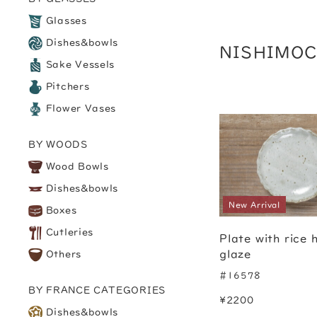
Glasses
Dishes&bowls
NISHIMO
Sake Vessels
Pitchers
Flower Vases
BY WOODS
Wood Bowls
Dishes&bowls
New Arrival
Boxes
Cutleries
Plate with rice 
glaze
Others
#16578
BY FRANCE CATEGORIES
¥2200
Dishes&bowls