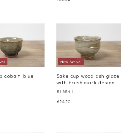
val
New Arrival
p cobalt-blue
Sake cup wood ash glaze
with brush mark design
#16541
¥2420