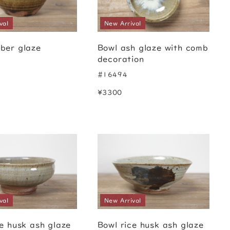
val
New Arrival
ber glaze
Bowl ash glaze with comb
decoration
#16494
¥3300
val
New Arrival
ce husk ash glaze
Bowl rice husk ash glaze