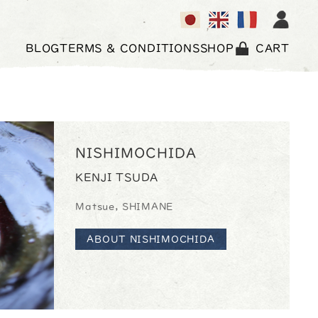
BLOG
TERMS & CONDITIONS
SHOP
CART
NISHIMOCHIDA
KENJI TSUDA
Matsue, SHIMANE
ABOUT NISHIMOCHIDA