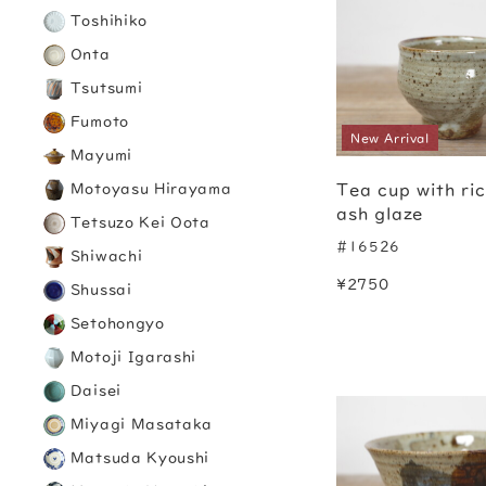
Toshihiko
Onta
Tsutsumi
Fumoto
New Arrival
Mayumi
Tea cup with ri
Motoyasu Hirayama
ash glaze
Tetsuzo Kei Oota
#16526
Shiwachi
¥2750
Shussai
Setohongyo
Motoji Igarashi
Daisei
Miyagi Masataka
Matsuda Kyoushi