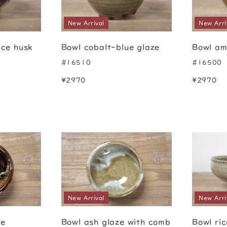
New Arrival
New Arri
ice husk
Bowl cobalt-blue glaze
Bowl am
#16510
#16500
¥2970
¥2970
New Arrival
New Arri
ze
Bowl ash glaze with comb
Bowl ri