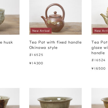
New Arrival
New Arri
ce husk
Tea Pot with fixed handle
Tea Pot
Okinawa style
glaze w
handle
#16525
#16524
¥14300
¥16500