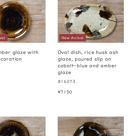
val
New Arrival
mber glaze with
Oval dish, rice husk ash
coration
glaze, poured slip on
cobalt-blue and amber
glaze
#16373
¥7150