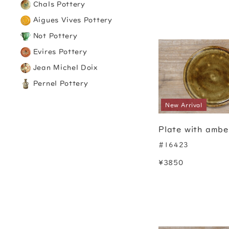
Chals Pottery
Aigues Vives Pottery
Not Pottery
Evires Pottery
Jean Michel Doix
Pernel Pottery
New Arrival
Plate with ambe
#16423
¥3850