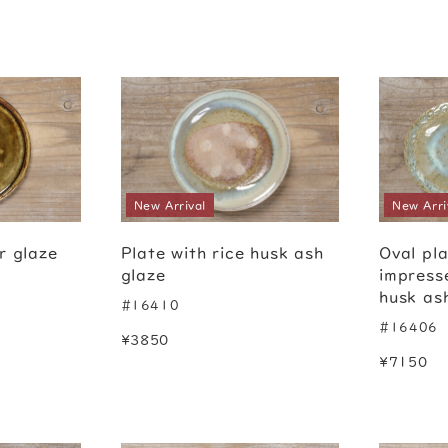
New Arrival
New Arri
r glaze
Plate with rice husk ash
Oval pla
glaze
impress
husk as
#16410
#16406
¥3850
¥7150