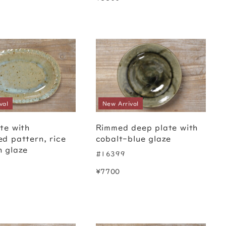
val
New Arrival
te with
Rimmed deep plate with
ed pattern, rice
cobalt-blue glaze
h glaze
#16399
¥7700