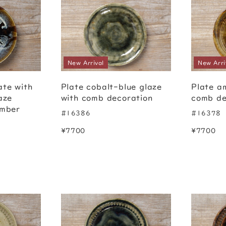
New Arrival
New Arri
ate with
Plate cobalt-blue glaze
Plate a
aze
with comb decoration
comb de
amber
#16386
#16378
¥7700
¥7700