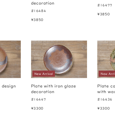
decoration
#16477
#16484
¥3850
¥3850
New Arrival
New Arri
h design
Plate with iron glaze
Plate c
decoration
with wa
#16447
#16436
¥3300
¥3300