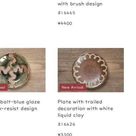
with brush design
#16465
¥4400
val
New Arrival
obalt-blue glaze
Plate with trailed
x-resist design
decoration with white
liquid clay
#16426
¥3300