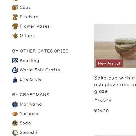
Cups
Pitchers
Flower Vases
Others
BY OTHER CATEGORIES
Knotting
New Arrival
World Folk Crafts
Sake cup with r
Life Style
ash glaze and 
glaze
BY CRAFTMANS
#16544
Moriyama
¥2420
Yumachi
Sodo
Sodeshi