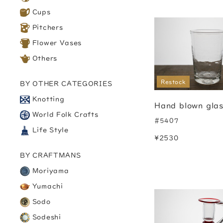
Cups
Pitchers
Flower Vases
Others
Restock
BY OTHER CATEGORIES
Knotting
Hand blown gla
World Folk Crafts
#5407
Life Style
¥2530
BY CRAFTMANS
Moriyama
Yumachi
Sodo
Sodeshi