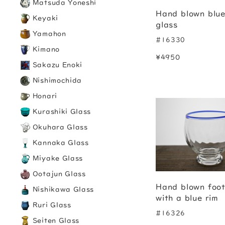
Matsuda Yoneshi
Hand blown blu
Keyaki
glass
Yamahon
#16330
Kimano
¥4950
Sakazu Enoki
Nishimochida
Honari
Kurashiki Glass
Okuhara Glass
Kannaka Glass
Miyake Glass
Ootajun Glass
Hand blown foot
Nishikawa Glass
with a blue rim
Ruri Glass
#16326
Seiten Glass