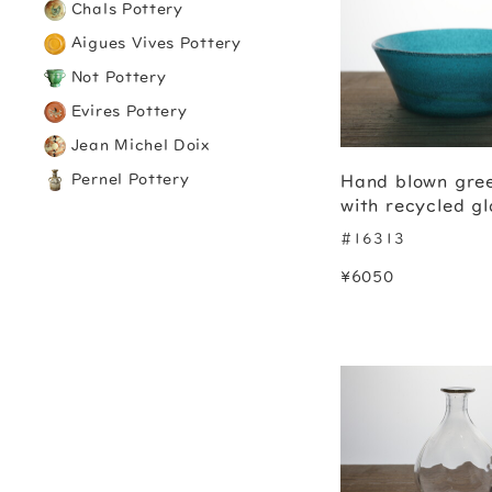
Chals Pottery
Aigues Vives Pottery
Not Pottery
Evires Pottery
Jean Michel Doix
Pernel Pottery
Hand blown gre
with recycled gl
#16313
¥6050