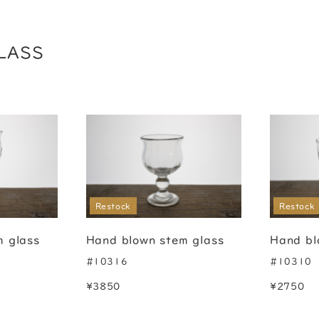
LASS
Restock
Restock
m glass
Hand blown stem glass
Hand bl
#10316
#10310
¥3850
¥2750