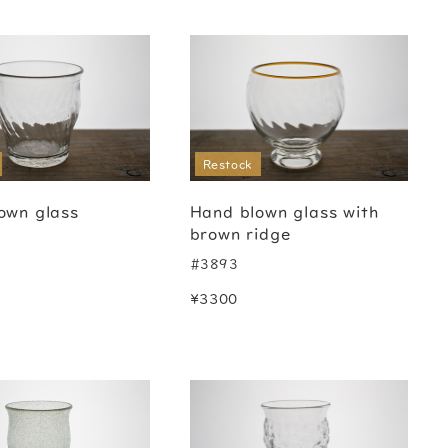
Restock
own glass
Hand blown glass with
brown ridge
#3893
¥3300