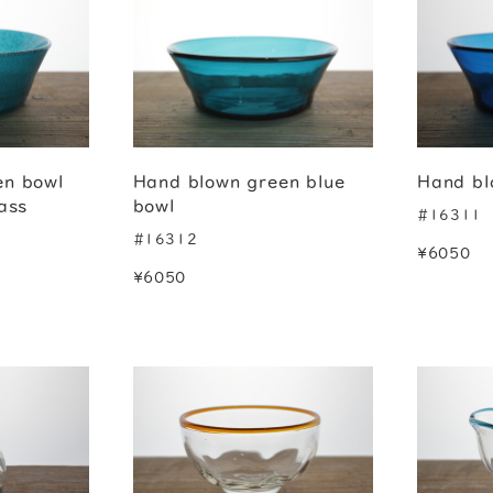
en bowl
Hand blown green blue
Hand bl
ass
bowl
#16311
#16312
¥6050
¥6050