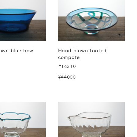
own blue bowl
Hand blown footed
compote
#16310
¥44000