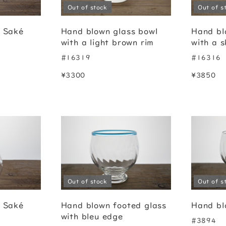
Out of stock
Out of s
g Saké
Hand blown glass bowl
Hand bl
with a light brown rim
with a s
#16319
#16316
¥3300
¥3850
Out of stock
Out of s
g Saké
Hand blown footed glass
Hand bl
with bleu edge
#3894