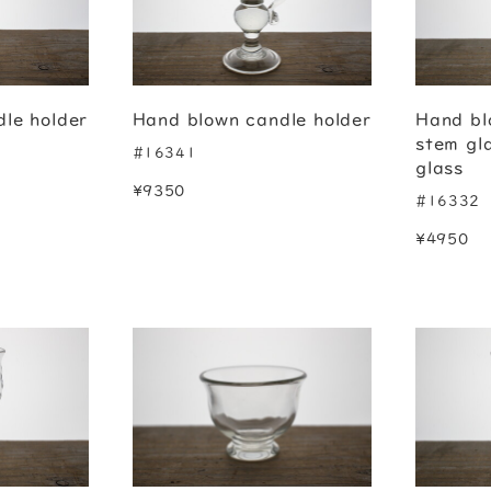
le holder
Hand blown candle holder
Hand bl
stem gl
#16341
glass
¥9350
#16332
¥4950