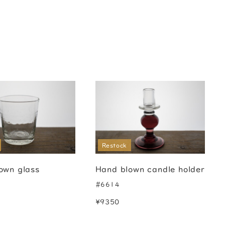
Restock
own glass
Hand blown candle holder
#6614
¥9350