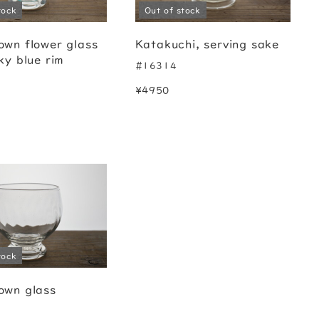
tock
Out of stock
own flower glass
Katakuchi, serving sake
ky blue rim
#16314
¥4950
tock
own glass