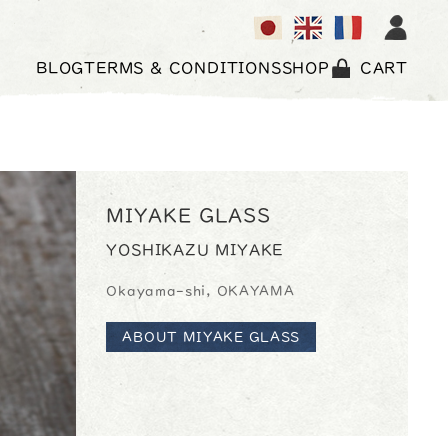
BLOG
TERMS & CONDITIONS
SHOP
CART
MIYAKE GLASS
YOSHIKAZU MIYAKE
Okayama-shi, OKAYAMA
ABOUT MIYAKE GLASS