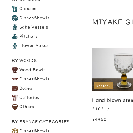
Glasses
Dishes&bowls
MIYAKE G
Sake Vessels
Pitchers
Flower Vases
BY WOODS
Wood Bowls
Dishes&bowls
Restock
Boxes
Cutleries
Hand blown ste
Others
#10317
¥4950
BY FRANCE CATEGORIES
Dishes&bowls