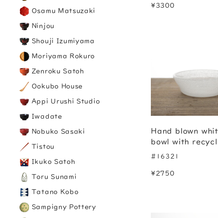
¥3300
Osamu Matsuzaki
Ninjou
Shouji Izumiyama
Moriyama Rokuro
Zenroku Satoh
Ookubo House
Appi Urushi Studio
Iwadate
Hand blown whit
Nobuko Sasaki
bowl with recyc
Tistou
#16321
Ikuko Satoh
¥2750
Toru Sunami
Tatano Kobo
Sampigny Pottery