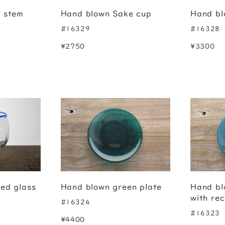
e stem
Hand blown Sake cup
Hand bl
#16329
#16328
¥2750
¥3300
ed glass
Hand blown green plate
Hand bl
with rec
#16324
#16323
¥4400