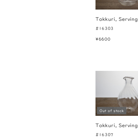
Tokkuri, Servin
#16303
¥6600
Out of stock
Tokkuri, Servin
#16307