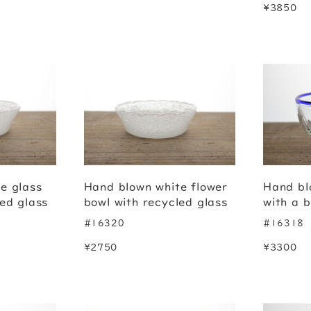
¥3850
e glass
Hand blown white flower
Hand bl
led glass
bowl with recycled glass
with a b
#16320
#16318
¥2750
¥3300