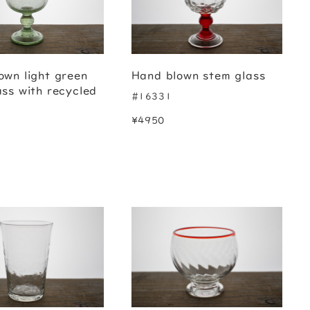
own light green
Hand blown stem glass
ass with recycled
#16331
¥4950