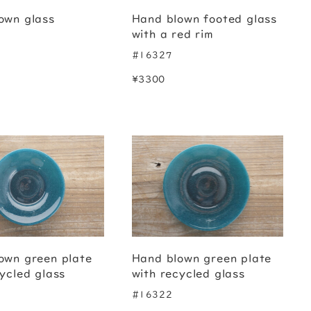
own glass
Hand blown footed glass
with a red rim
#16327
¥3300
own green plate
Hand blown green plate
ycled glass
with recycled glass
#16322