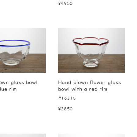
¥4950
own glass bowl
Hand blown flower glass
lue rim
bowl with a red rim
#16315
¥3850