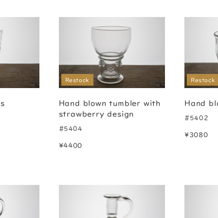
Restock
Restock
ss
Hand blown tumbler with
Hand bl
strawberry design
#5402
#5404
¥3080
¥4400