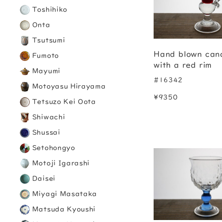
Toshihiko
Onta
Tsutsumi
Hand blown cand
Fumoto
with a red rim
Mayumi
#16342
Motoyasu Hirayama
¥9350
Tetsuzo Kei Oota
Shiwachi
Shussai
Setohongyo
Motoji Igarashi
Daisei
Miyagi Masataka
Matsuda Kyoushi