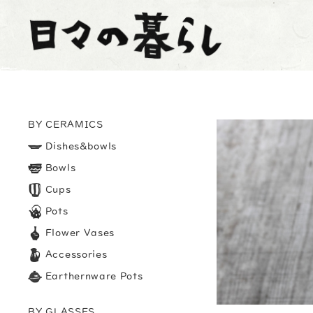
BY CERAMICS
Dishes&bowls
Bowls
Cups
Pots
Flower Vases
Accessories
Earthernware Pots
BY GLASSES