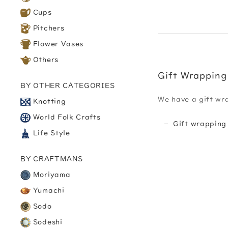
Cups
Pitchers
Flower Vases
Others
Gift Wrapping
BY OTHER CATEGORIES
We have a gift wr
Knotting
World Folk Crafts
Gift wrapping
Life Style
BY CRAFTMANS
Moriyama
Yumachi
Sodo
Sodeshi