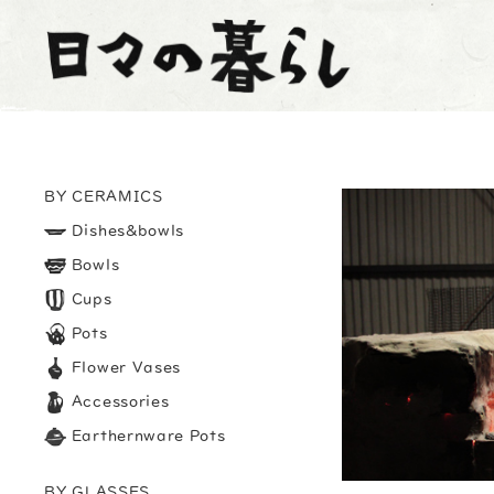
BY CERAMICS
Dishes&bowls
Bowls
Cups
Pots
Flower Vases
Accessories
Earthernware Pots
BY GLASSES