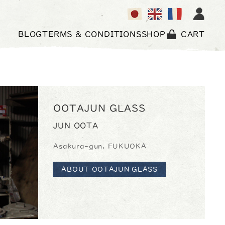
BLOG
TERMS & CONDITIONS
SHOP
CART
OOTAJUN GLASS
JUN OOTA
Asakura-gun, FUKUOKA
ABOUT OOTAJUN GLASS