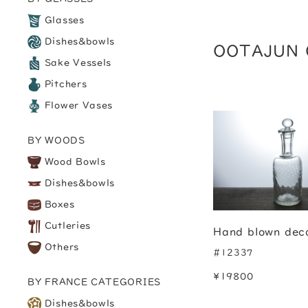
Glasses
Dishes&bowls
OOTAJUN 
Sake Vessels
Pitchers
Flower Vases
BY WOODS
Wood Bowls
Dishes&bowls
Boxes
Cutleries
Hand blown dec
Others
#12337
¥19800
BY FRANCE CATEGORIES
Dishes&bowls