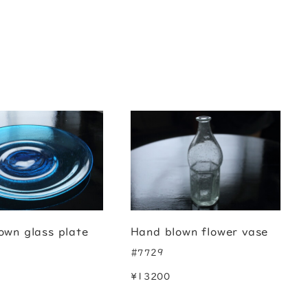
own glass plate
Hand blown flower vase
#7729
¥13200