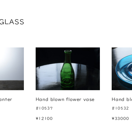
GLASS
anter
Hand blown flower vase
Hand bl
#10537
#10532
¥12100
¥33000