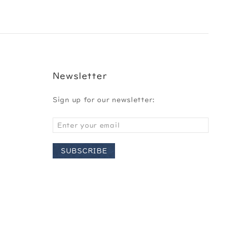
Newsletter
Sign up for our newsletter:
SUBSCRIBE