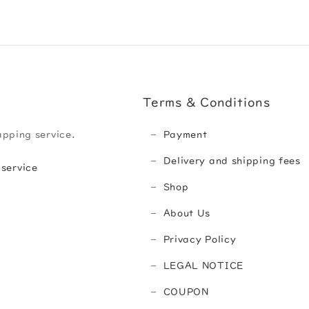
Terms & Conditions
apping service.
Payment
Delivery and shipping fees
 service
Shop
About Us
Privacy Policy
LEGAL NOTICE
COUPON