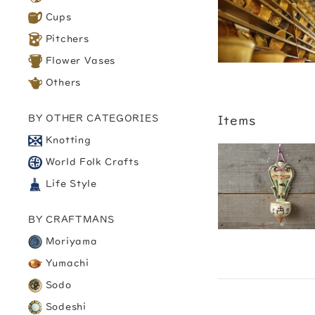
Cups
Pitchers
Flower Vases
Others
BY OTHER CATEGORIES
Items
Knotting
World Folk Crafts
Life Style
BY CRAFTMANS
Moriyama
Yumachi
Sodo
Sodeshi