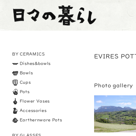
BY CERAMICS
EVIRES POT
Dishes&bowls
Bowls
Cups
Photo gallery
Pots
Flower Vases
Accessories
Earthernware Pots
BY GLASSES