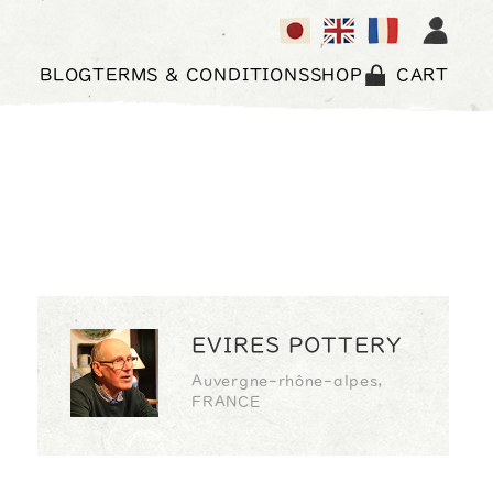
BLOG
TERMS & CONDITIONS
SHOP
CART
EVIRES POTTERY
Auvergne-rhône-alpes,
FRANCE