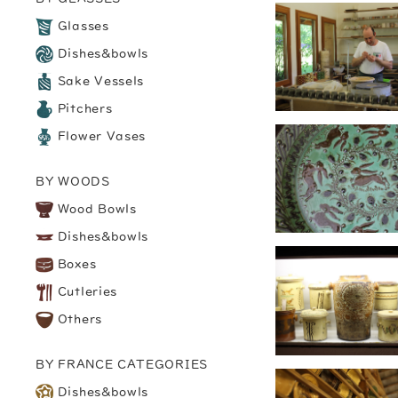
Glasses
Dishes&bowls
Sake Vessels
Pitchers
Flower Vases
BY WOODS
Wood Bowls
Dishes&bowls
Boxes
Cutleries
Others
BY FRANCE CATEGORIES
Dishes&bowls