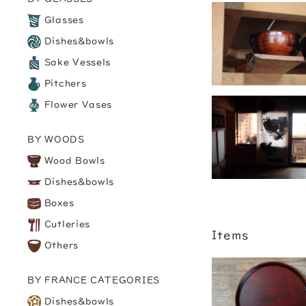
Glasses
Dishes&bowls
Sake Vessels
Pitchers
Flower Vases
BY WOODS
Wood Bowls
Dishes&bowls
Boxes
Cutleries
Items
Others
BY FRANCE CATEGORIES
Dishes&bowls