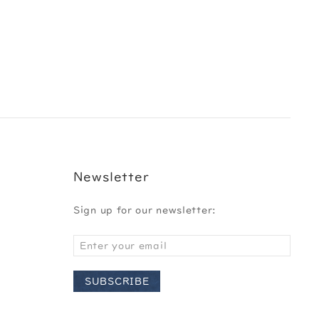
Newsletter
Sign up for our newsletter:
SUBSCRIBE