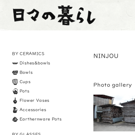
BY CERAMICS
NINJOU
Dishes&bowls
Bowls
Cups
Photo gallery
Pots
Flower Vases
Accessories
Earthernware Pots
BY GLASSES