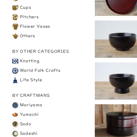
Cups
Pitchers
Flower Vases
Others
BY OTHER CATEGORIES
Knotting
World Folk Crafts
Life Style
BY CRAFTMANS
Moriyama
Yumachi
Sodo
Sodeshi