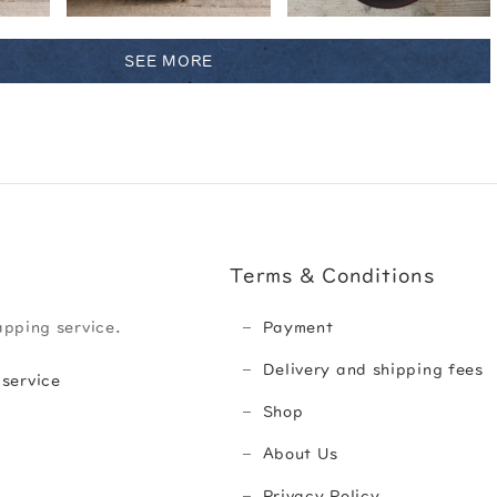
SEE MORE
Terms & Conditions
apping service.
Payment
Delivery and shipping fees
 service
Shop
About Us
Privacy Policy