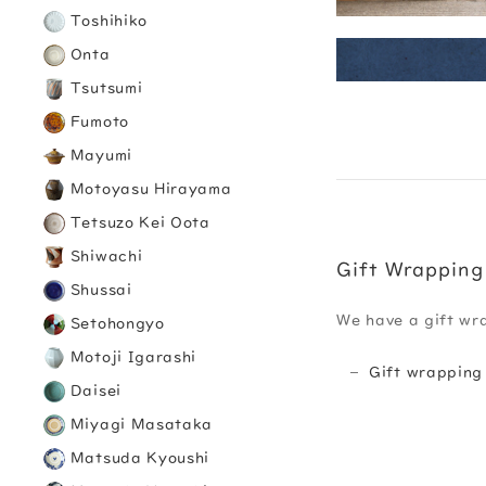
Toshihiko
Onta
Tsutsumi
Fumoto
Mayumi
Motoyasu Hirayama
Tetsuzo Kei Oota
Shiwachi
Gift Wrapping
Shussai
We have a gift wr
Setohongyo
Motoji Igarashi
Gift wrapping
Daisei
Miyagi Masataka
Matsuda Kyoushi