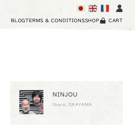
BLOG
TERMS & CONDITIONS
SHOP
CART
NINJOU
Ibara, OKAYAMA