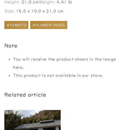
Height:
21.0 cm
Weight:
4.41 lb
Size:
16.5 x 10.0 x 21.0 cm
#FUMOTO
#FLOWER VASES
Note
You will receive the product shown in the image
here.
This product is not available in our store.
Related article