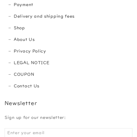
Payment
Delivery and shipping fees
Shop
About Us
Privacy Policy
LEGAL NOTICE
COUPON
Contact Us
Newsletter
Sign up for our newsletter: