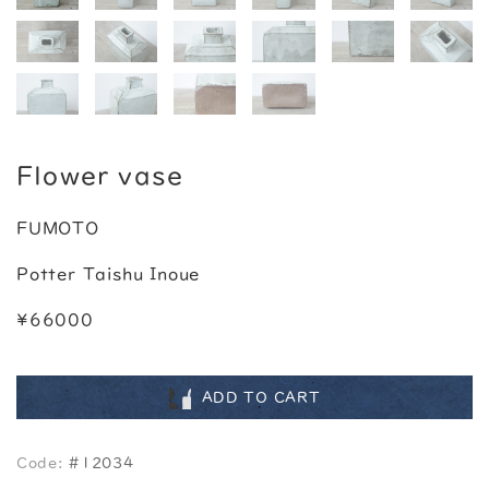
Flower vase
FUMOTO
Potter Taishu Inoue
¥66000
ADD TO CART
Code:
#12034