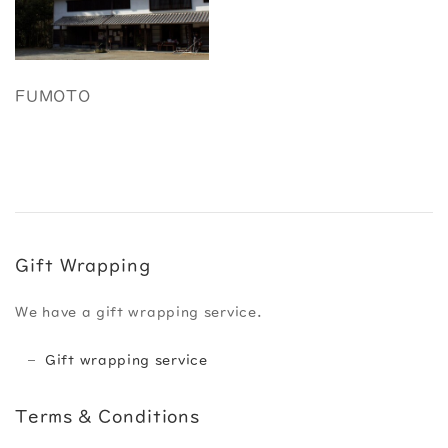
FUMOTO
Gift Wrapping
We have a gift wrapping service.
Gift wrapping service
Terms & Conditions