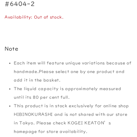
#6404-2
Availability: Out of stock.
Note
Each item will feature unique variations because of
handmade.Please select one by one product and
add it in the basket.
The liquid capacity is approximately measured
until its 80 per cent full.
This product is in stock exclusively for online shop
HIBINOKURASHI and is not shared with our store
in Tokyo. Please check KOGEI KEATON’s
homepage for store availability.