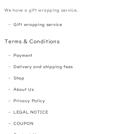
We have a gift wrapping service.
Gift wrapping service
Terms & Conditions
Payment
Delivery and shipping fees
Shop
About Us
Privacy Policy
LEGAL NOTICE
COUPON