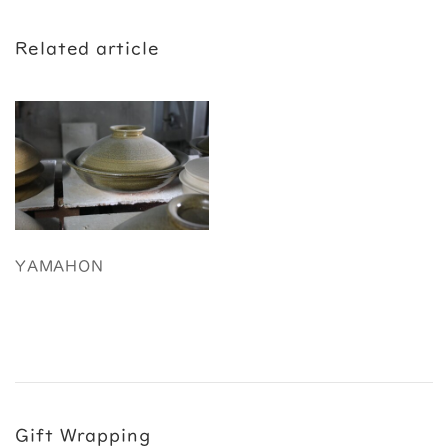
Related article
YAMAHON
Gift Wrapping