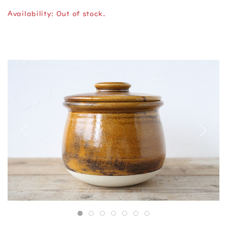
Availability: Out of stock.