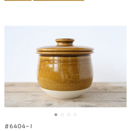
#6404-1