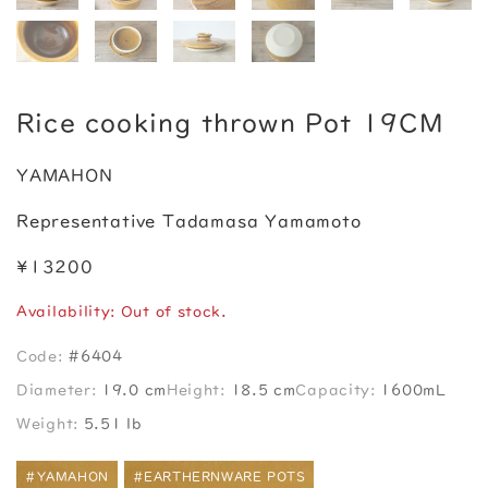
Rice cooking thrown Pot 19CM
YAMAHON
Representative Tadamasa Yamamoto
¥13200
Availability: Out of stock.
Code:
#6404
Diameter:
19.0 cm
Height:
18.5 cm
Capacity:
1600mL
Weight:
5.51 lb
#YAMAHON
#EARTHERNWARE POTS