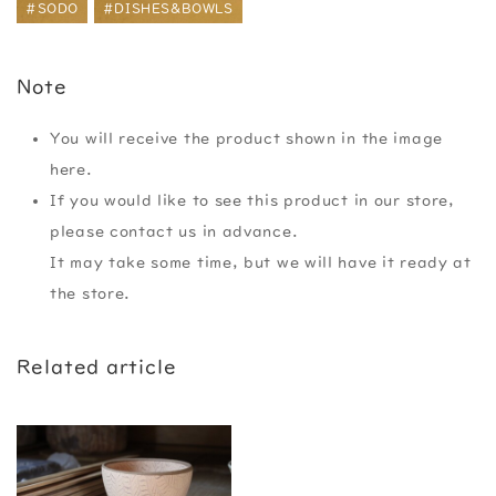
#SODO
#DISHES&BOWLS
Note
You will receive the product shown in the image
here.
If you would like to see this product in our store,
please contact us in advance.
It may take some time, but we will have it ready at
the store.
Related article