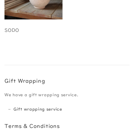
SODO
Gift Wrapping
We have a gift wrapping service.
Gift wrapping service
Terms & Conditions