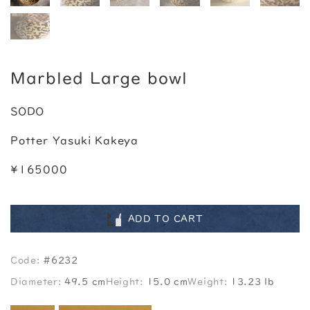
Marbled Large bowl
SODO
Potter Yasuki Kakeya
¥165000
ADD TO CART
Code:
#6232
Diameter:
49.5 cm
Height:
15.0 cm
Weight:
13.23 lb