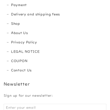
Payment
Delivery and shipping fees
Shop
About Us
Privacy Policy
LEGAL NOTICE
COUPON
Contact Us
Newsletter
Sign up for our newsletter: