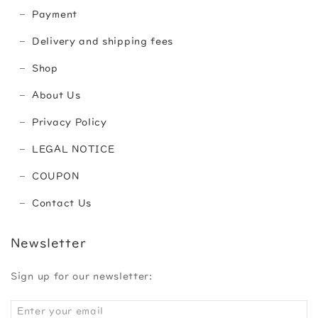
Payment
Delivery and shipping fees
Shop
About Us
Privacy Policy
LEGAL NOTICE
COUPON
Contact Us
Newsletter
Sign up for our newsletter: