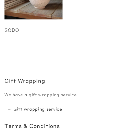
SODO
Gift Wrapping
We have a gift wrapping service.
Gift wrapping service
Terms & Conditions