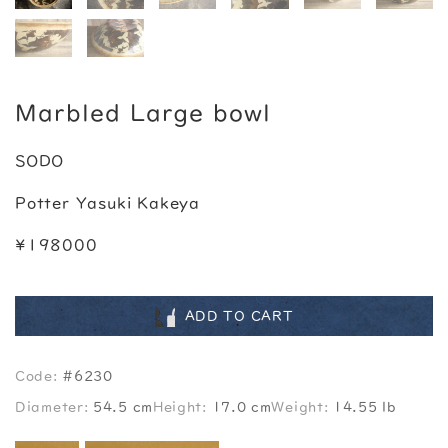
Marbled Large bowl
SODO
Potter Yasuki Kakeya
¥198000
ADD TO CART
Code:
#6230
Diameter:
54.5 cm
Height:
17.0 cm
Weight:
14.55 lb