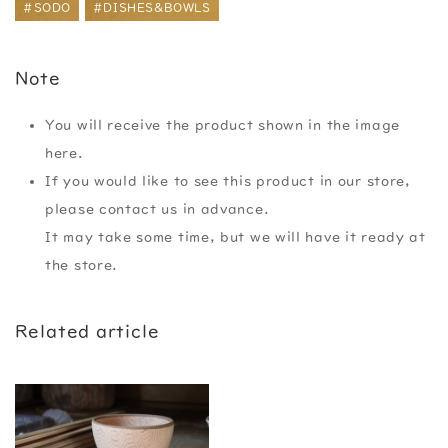
#SODO
#DISHES&BOWLS
Note
You will receive the product shown in the image
here.
If you would like to see this product in our store,
please contact us in advance.
It may take some time, but we will have it ready at
the store.
Related article