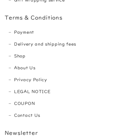
Gift wrapping service
Terms & Conditions
Payment
Delivery and shipping fees
Shop
About Us
Privacy Policy
LEGAL NOTICE
COUPON
Contact Us
Newsletter