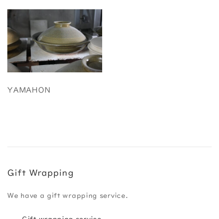
YAMAHON
Gift Wrapping
We have a gift wrapping service.