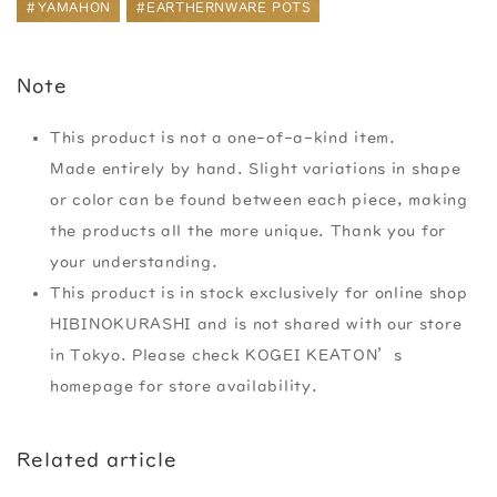
#YAMAHON
#EARTHERNWARE POTS
Note
This product is not a one-of-a-kind item.
Made entirely by hand. Slight variations in shape
or color can be found between each piece, making
the products all the more unique. Thank you for
your understanding.
This product is in stock exclusively for online shop
HIBINOKURASHI and is not shared with our store
in Tokyo. Please check KOGEI KEATON’s
homepage for store availability.
Related article