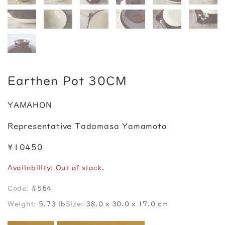
Earthen Pot 30CM
YAMAHON
Representative Tadamasa Yamamoto
¥10450
Availability: Out of stock.
Code:
#564
Weight:
5.73 lb
Size:
38.0 x 30.0 x 17.0 cm