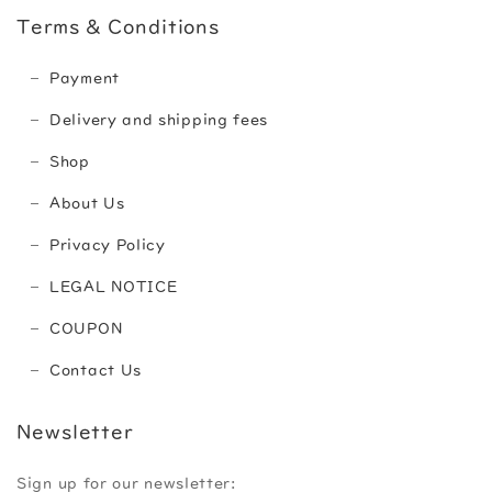
Terms & Conditions
Payment
Delivery and shipping fees
Shop
About Us
Privacy Policy
LEGAL NOTICE
COUPON
Contact Us
Newsletter
Sign up for our newsletter: