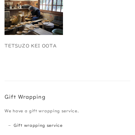
TETSUZO KEI OOTA
Gift Wrapping
We have a gift wrapping service.
Gift wrapping service