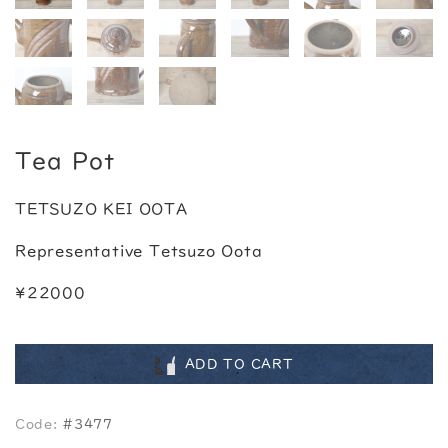
Tea Pot
TETSUZO KEI OOTA
Representative Tetsuzo Oota
¥22000
ADD TO CART
Code:
#3477