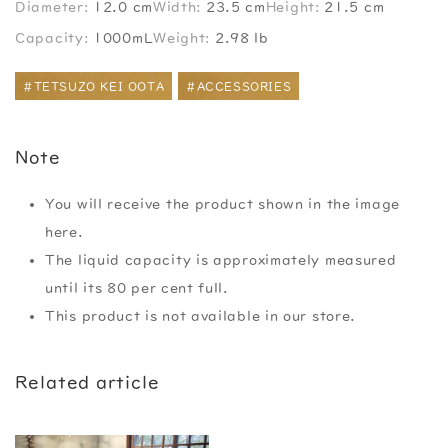
Diameter:
12.0 cm
Width:
23.5 cm
Height:
21.5 cm
Capacity:
1000mL
Weight:
2.98 lb
#TETSUZO KEI OOTA
#ACCESSORIES
Note
You will receive the product shown in the image
here.
The liquid capacity is approximately measured
until its 80 per cent full.
This product is not available in our store.
Related article