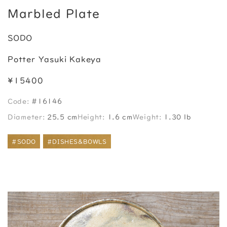
Marbled Plate
SODO
Potter Yasuki Kakeya
¥15400
Code:
#16146
Diameter:
25.5 cm
Height:
1.6 cm
Weight:
1.30 lb
#SODO
#DISHES&BOWLS