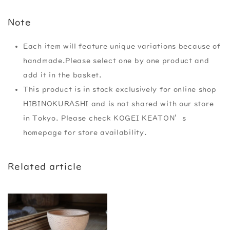
Note
Each item will feature unique variations because of
handmade.Please select one by one product and
add it in the basket.
This product is in stock exclusively for online shop
HIBINOKURASHI and is not shared with our store
in Tokyo. Please check KOGEI KEATON’s
homepage for store availability.
Related article