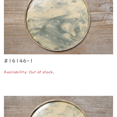
#16146-1
Availability: Out of stock.