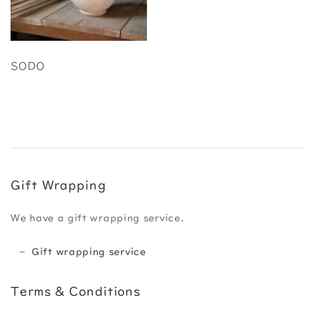
SODO
Gift Wrapping
We have a gift wrapping service.
Gift wrapping service
Terms & Conditions