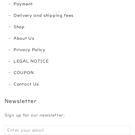
Payment
Delivery and shipping fees
Shop
About Us
Privacy Policy
LEGAL NOTICE
COUPON
Contact Us
Newsletter
Sign up for our newsletter: