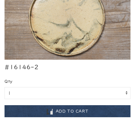
#16146-2
Qty
ADD TO CART