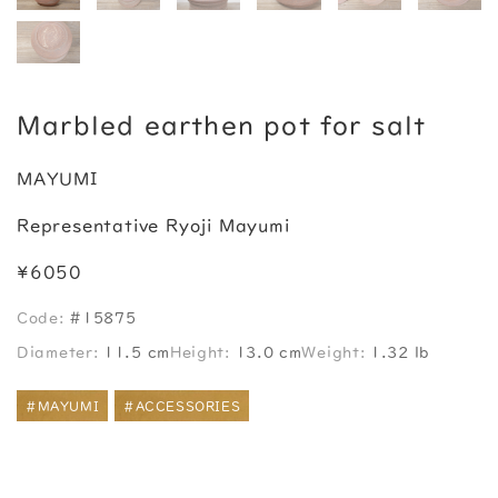
Marbled earthen pot for salt
MAYUMI
Representative Ryoji Mayumi
¥6050
Code:
#15875
Diameter:
11.5 cm
Height:
13.0 cm
Weight:
1.32 lb
#MAYUMI
#ACCESSORIES