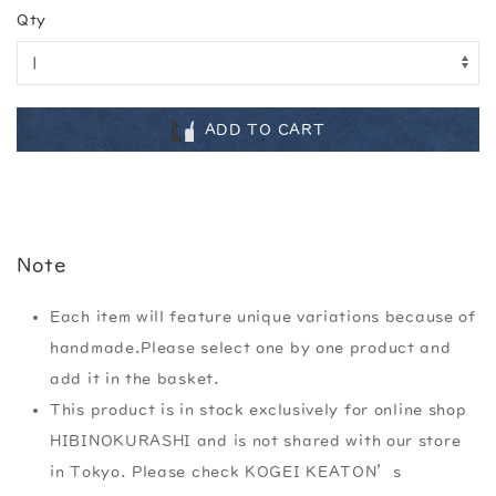
Qty
ADD TO CART
Note
Each item will feature unique variations because of
handmade.Please select one by one product and
add it in the basket.
This product is in stock exclusively for online shop
HIBINOKURASHI and is not shared with our store
in Tokyo. Please check KOGEI KEATON’s