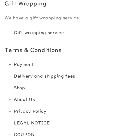
Gift Wrapping
We have a gift wrapping service.
Gift wrapping service
Terms & Conditions
Payment
Delivery and shipping fees
Shop
About Us
Privacy Policy
LEGAL NOTICE
COUPON