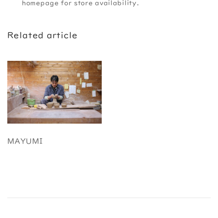
homepage for store availability.
Related article
MAYUMI