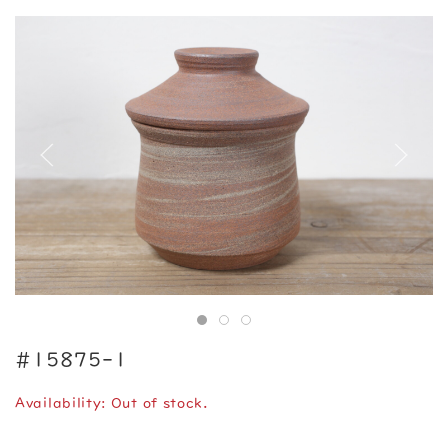
#15875-1
Availability: Out of stock.