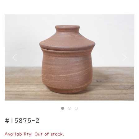
#15875-2
Availability: Out of stock.