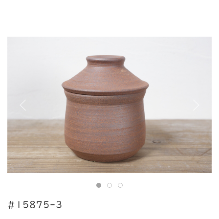
#15875-3