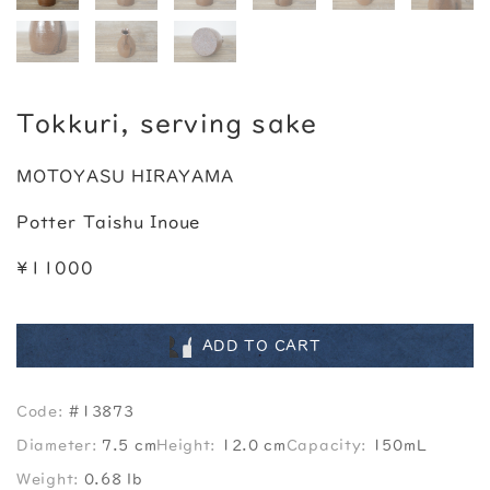
Tokkuri, serving sake
MOTOYASU HIRAYAMA
Potter Taishu Inoue
¥11000
ADD TO CART
Code:
#13873
Diameter:
7.5 cm
Height:
12.0 cm
Capacity:
150mL
Weight:
0.68 lb