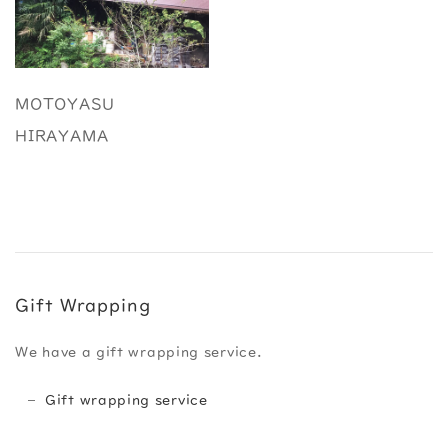
MOTOYASU
HIRAYAMA
Gift Wrapping
We have a gift wrapping service.
Gift wrapping service