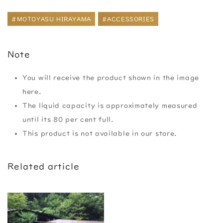
#MOTOYASU HIRAYAMA
#ACCESSORIES
Note
You will receive the product shown in the image
here.
The liquid capacity is approximately measured
until its 80 per cent full.
This product is not available in our store.
Related article