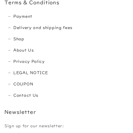
Terms & Conditions
Payment
Delivery and shipping fees
Shop
About Us
Privacy Policy
LEGAL NOTICE
COUPON
Contact Us
Newsletter
Sign up for our newsletter: