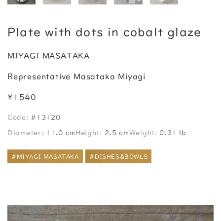
Plate with dots in cobalt glaze
MIYAGI MASATAKA
Representative Masataka Miyagi
¥1540
Code:
#13120
Diameter:
11.0 cm
Height:
2.5 cm
Weight:
0.31 lb
#MIYAGI MASATAKA
#DISHES&BOWLS