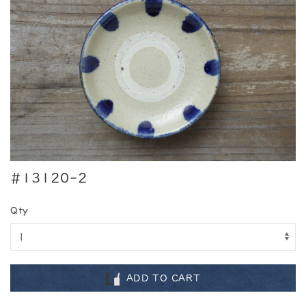
#13120-2
Qty
ADD TO CART