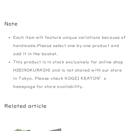
Note
Each item will feature unique variations because of
handmade.Please select one by one product and
add it in the basket.
This product is in stock exclusively for online shop
HIBINOKURASHI and is not shared with our store
in Tokyo. Please check KOGEI KEATON’s
homepage for store availability.
Related article