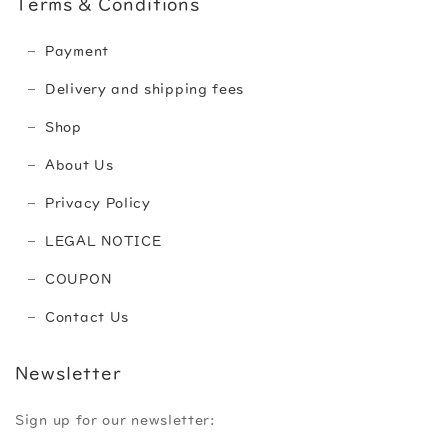
Terms & Conditions
Payment
Delivery and shipping fees
Shop
About Us
Privacy Policy
LEGAL NOTICE
COUPON
Contact Us
Newsletter
Sign up for our newsletter: