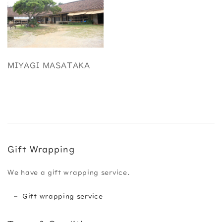
MIYAGI MASATAKA
Gift Wrapping
We have a gift wrapping service.
Gift wrapping service