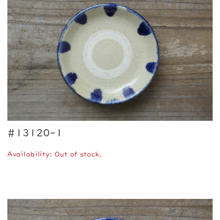
#13120-1
Availability: Out of stock.